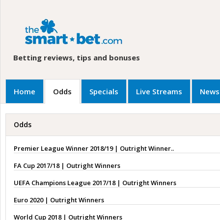
Betting reviews, tips and bonuses
Smart-bet
Home
Odds
Specials
Live Streams
News
Odds
Premier League Winner 2018/19 | Outright Winner..
FA Cup 2017/18 | Outright Winners
UEFA Champions League 2017/18 | Outright Winners
Euro 2020 | Outright Winners
World Cup 2018 | Outright Winners