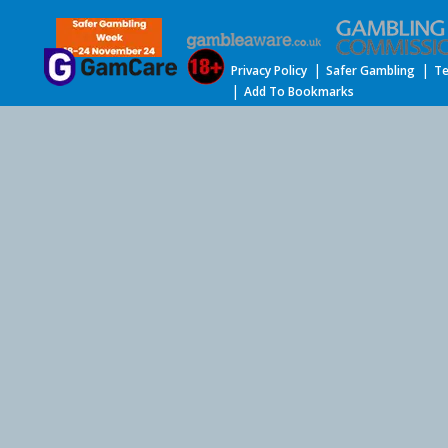
Privacy Policy
Safer Gambling
Te
Safer gambling
Be Gamble Aware
Gambling Commissi
Add To Bookmarks
gamcare
eighteenplus