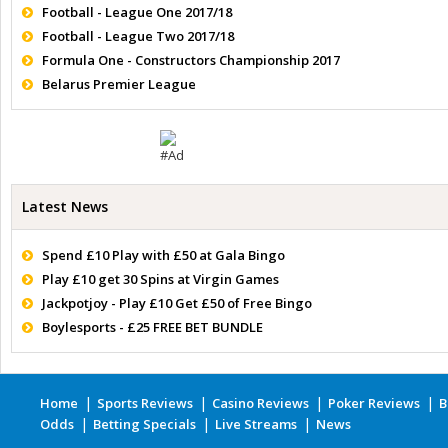
Football - League One 2017/18
Football - League Two 2017/18
Formula One - Constructors Championship 2017
Belarus Premier League
#Ad
Latest News
Spend £10 Play with £50 at Gala Bingo
Play £10 get 30 Spins at Virgin Games
Jackpotjoy - Play £10 Get £50 of Free Bingo
Boylesports - £25 FREE BET BUNDLE
Home
Sports Reviews
Casino Reviews
Poker Reviews
B
Odds
Betting Specials
Live Streams
News