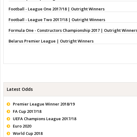
Football - League One 2017/18 | Outright Winners
Football - League Two 2017/18 | Outright Winners
Formula One - Constructors Championship 2017 | Outright Winner
Belarus Premier League | Outright Winners
Latest Odds
Premier League Winner 2018/19
FA Cup 2017/18
UEFA Champions League 2017/18
Euro 2020
World Cup 2018